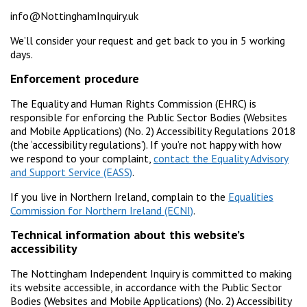
info@NottinghamInquiry.uk
We’ll consider your request and get back to you in 5 working
days.
Enforcement procedure
The Equality and Human Rights Commission (EHRC) is
responsible for enforcing the Public Sector Bodies (Websites
and Mobile Applications) (No. 2) Accessibility Regulations 2018
(the ‘accessibility regulations’). If you’re not happy with how
we respond to your complaint,
contact the Equality Advisory
and Support Service (EASS)
.
If you live in Northern Ireland, complain to the
Equalities
Commission for Northern Ireland (ECNI)
.
Technical information about this website’s
accessibility
The Nottingham Independent Inquiry is committed to making
its website accessible, in accordance with the Public Sector
Bodies (Websites and Mobile Applications) (No. 2) Accessibility