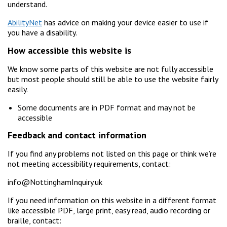
understand.
AbilityNet
has advice on making your device easier to use if
you have a disability.
How accessible this website is
We know some parts of this website are not fully accessible
but most people should still be able to use the website fairly
easily.
Some documents are in PDF format and may not be
accessible
Feedback and contact information
If you find any problems not listed on this page or think we’re
not meeting accessibility requirements, contact:
info@NottinghamInquiry.uk
If you need information on this website in a different format
like accessible PDF, large print, easy read, audio recording or
braille, contact: