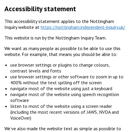
Accessibility statement
This accessibility statement applies to the Nottingham
Inquiry website at
https://nottingham.independent-inquiry.uk/
This website is run by the Nottingham Inquiry Team.
We want as many people as possible to be able to use this
website. For example, that means you should be able to:
use browser settings or plugins to change colours,
contrast levels and fonts
use browser settings or other software to zoom in up to
400% without the text spilling off the screen
navigate most of the website using just a keyboard
navigate most of the website using speech recognition
software
listen to most of the website using a screen reader
(including the most recent versions of JAWS, NVDA and
VoiceOver)
We’ve also made the website text as simple as possible to