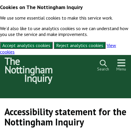
Cookies on The Nottingham Inquiry
We use some essential cookies to make this service work.
We’d also like to use analytics cookies so we can understand how
you use the service and make improvements.
Accept analytics cookies
Reject analytics cookies
View
cookies
Skip to content
Search
Menu
Accessibility statement for the
Nottingham Inquiry