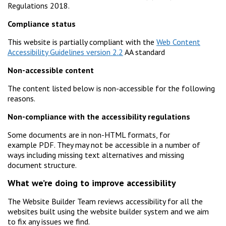
Regulations 2018.
Compliance status
This website is partially compliant with the
Web Content
Accessibility Guidelines version 2.2
AA standard
Non-accessible content
The content listed below is non-accessible for the following
reasons.
Non-compliance with the accessibility regulations
Some documents are in non-HTML formats, for
example PDF. They may not be accessible in a number of
ways including missing text alternatives and missing
document structure.
What we’re doing to improve accessibility
The Website Builder Team reviews accessibility for all the
websites built using the website builder system and we aim
to fix any issues we find.