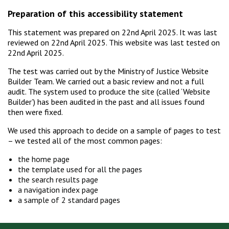
Preparation of this accessibility statement
This statement was prepared on 22nd April 2025. It was last
reviewed on 22nd April 2025. This website was last tested on
22nd April 2025.
The test was carried out by the Ministry of Justice Website
Builder Team. We carried out a basic review and not a full
audit. The system used to produce the site (called ‘Website
Builder’) has been audited in the past and all issues found
then were fixed.
We used this approach to decide on a sample of pages to test
– we tested all of the most common pages:
the home page
the template used for all the pages
the search results page
a navigation index page
a sample of 2 standard pages