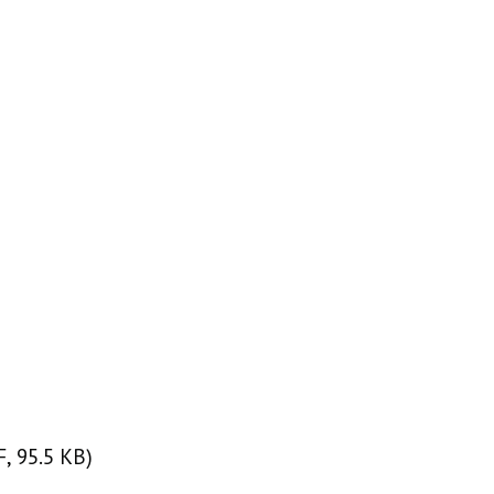
, 95.5 KB)
F, 95.5 KB)