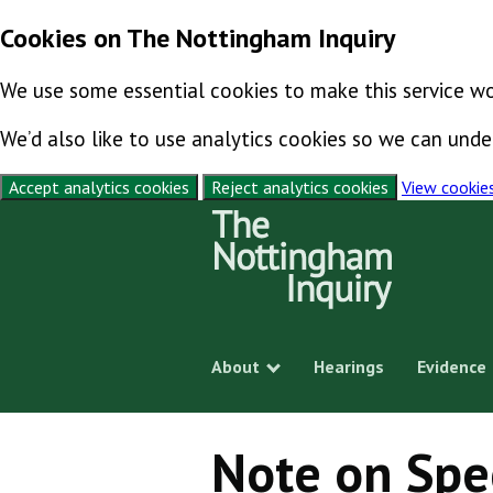
Cookies on The Nottingham Inquiry
We use some essential cookies to make this service wo
We’d also like to use analytics cookies so we can un
Accept analytics cookies
Reject analytics cookies
View cookie
Skip to content
About
Hearings
Evidence
Show submenu
Note on Spe