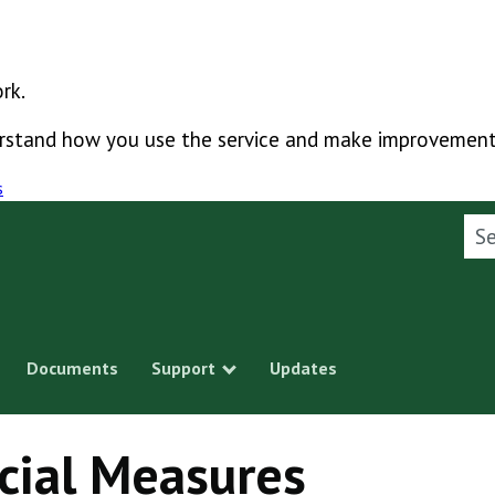
rk.
derstand how you use the service and make improvement
s
Sea
Documents
Support
Updates
Show submenu
cial Measures