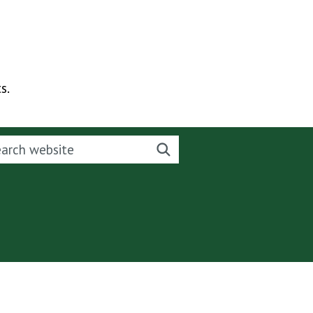
s.
rch this website
Search website