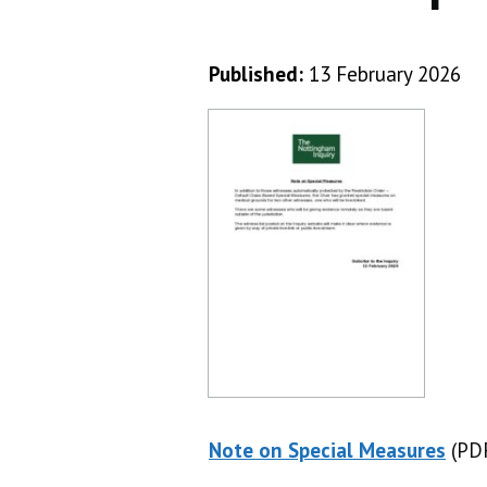
Published:
13 February 2026
Note on Special Measures
(PDF
(PD