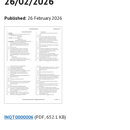
26/02/2026
Published:
26 February 2026
INQT0000006
(PDF, 652.1 KB)
(PDF, 652.1 KB)