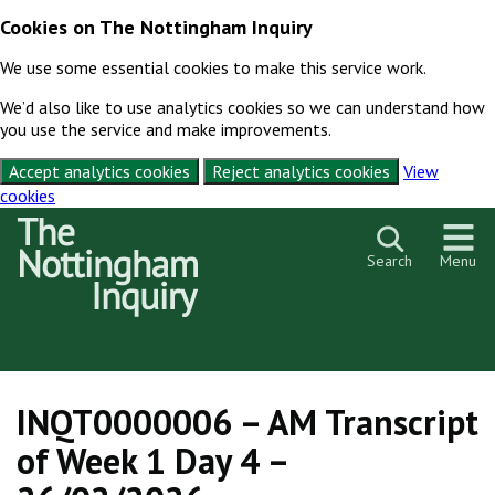
Cookies on The Nottingham Inquiry
We use some essential cookies to make this service work.
We’d also like to use analytics cookies so we can understand how
you use the service and make improvements.
Accept analytics cookies
Reject analytics cookies
View
cookies
Skip to content
Search
Menu
INQT0000006 – AM Transcript
of Week 1 Day 4 –