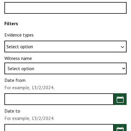
Filters
Evidence types
Witness name
Date from
For example, 13/2/2024.
Choose 
Date to
For example, 13/2/2024.
Choose 