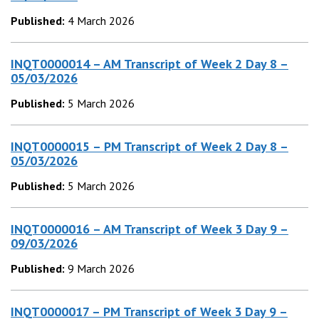
Published:
4 March 2026
INQT0000014 – AM Transcript of Week 2 Day 8 –
05/03/2026
Published:
5 March 2026
INQT0000015 – PM Transcript of Week 2 Day 8 –
05/03/2026
Published:
5 March 2026
INQT0000016 – AM Transcript of Week 3 Day 9 –
09/03/2026
Published:
9 March 2026
INQT0000017 – PM Transcript of Week 3 Day 9 –