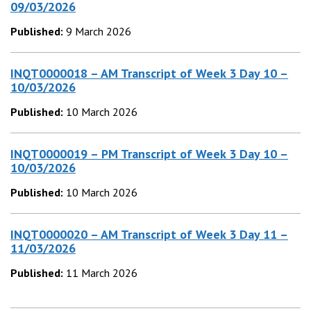
09/03/2026
Published:
9 March 2026
INQT0000018 – AM Transcript of Week 3 Day 10 –
10/03/2026
Published:
10 March 2026
INQT0000019 – PM Transcript of Week 3 Day 10 –
10/03/2026
Published:
10 March 2026
INQT0000020 – AM Transcript of Week 3 Day 11 –
11/03/2026
Published:
11 March 2026