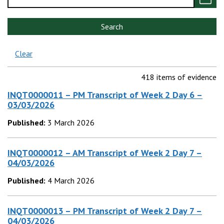
Search
Clear
418 items of evidence
INQT0000011 – PM Transcript of Week 2 Day 6 –
03/03/2026
Published:
3 March 2026
INQT0000012 – AM Transcript of Week 2 Day 7 –
04/03/2026
Published:
4 March 2026
INQT0000013 – PM Transcript of Week 2 Day 7 –
04/03/2026