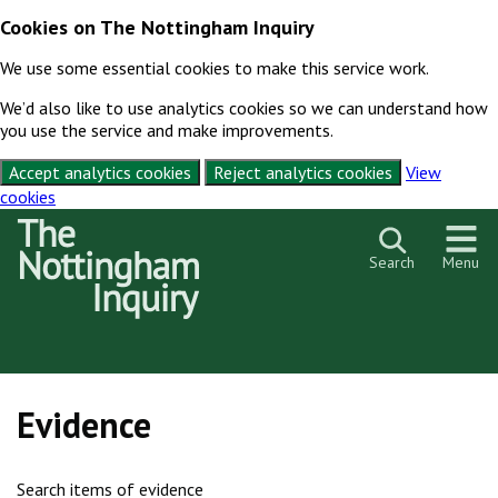
Cookies on The Nottingham Inquiry
We use some essential cookies to make this service work.
We’d also like to use analytics cookies so we can understand how
you use the service and make improvements.
Accept analytics cookies
Reject analytics cookies
View
cookies
Skip to content
Search
Menu
Evidence
Search items of evidence