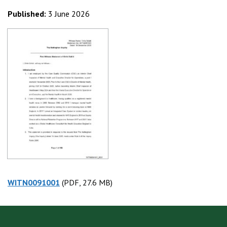
Published:
3 June 2026
WITN0091001
(PDF, 27.6 MB)
(PDF, 27.6 MB)