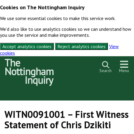
Cookies on The Nottingham Inquiry
We use some essential cookies to make this service work.
We’d also like to use analytics cookies so we can understand how
you use the service and make improvements.
Accept analytics cookies
Reject analytics cookies
View
cookies
Skip to content
Search
Menu
WITN0091001 – First Witness
Statement of Chris Dzikiti